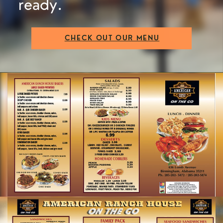
ready.
CHECK OUT OUR MENU