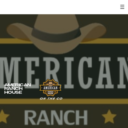
AMERICAN
RANCH
HOUSE