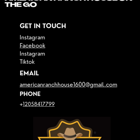
THE GO
GET IN TOUCH
Instagram
Facebook
Instagram
Tiktok
EMAIL
americanranchhouse1600@gmail.com
PHONE
+
12058417799