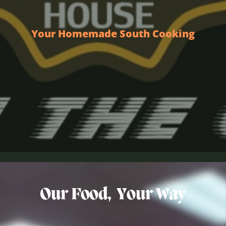
Your Homemade South Cooking
Our Food,
Your Way