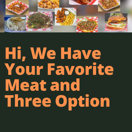
Hi, We Have
Your Favorite
Meat and
Three Option