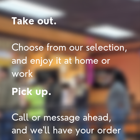
Take out.
Choose from our selection,
and enjoy it at home or
work
Pick up.
Call or message ahead,
and we'll have your order