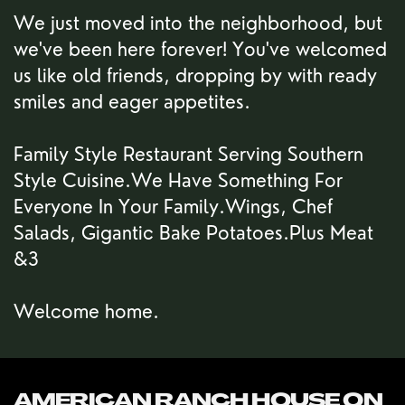
We just moved into the neighborhood, but
we've been here forever! You've welcomed
us like old friends, dropping by with ready
smiles and eager appetites.
Family Style Restaurant Serving Southern
Style Cuisine.We Have Something For
Everyone In Your Family.Wings, Chef
Salads, Gigantic Bake Potatoes.Plus Meat
&3
Welcome home.
AMERICAN RANCH HOUSE ON